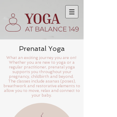
Prenatal Yoga
What an exciting journey you are on!
Whether you are new to yoga or a
regular practitioner, prenatal yoga
supports you throughout your
pregnancy, childbirth and beyond.
The classes include asanas (poses),
breathwork and restorative elements to
allow you to move, relax and connect to
your baby.