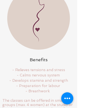
Benefits
- Relieves tensions and stress
- Calms nervous system
- Develops stamina and strength
- Preparation for labour
- Breathwork
The classes can be offered in small
groups (max. 4 women) at the studio or