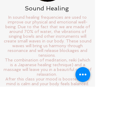
Sound Healing
In sound healing frequencies are used to
improve our physical and emotional well-
being. Due to the fact that we are made of
around 70% of water, the vibrations of
singing bowls and other instruments will
create small waves in our body. These sound
waves will bring us harmony through
resonance and will release blockages and
tensions.
The combination of meditation, reiki (which
is a Japanese healing technique) and a
massage will leave you in a beautiful state of
relaxation.
After this class your mood is boosted, your
mind is calm and your body feels balanced.
What do you want more?
Join me every second Thursday, I'm excited
to be in sound with you!
Follow us!